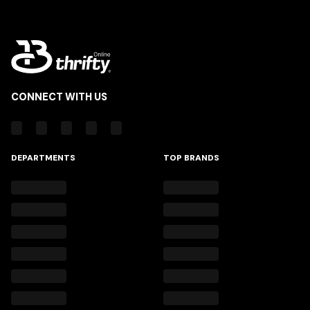
CONNECT WITH US
DEPARTMENTS
TOP BRANDS