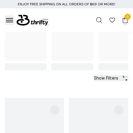
 OF $69 OR MORE!
0
Show Filters