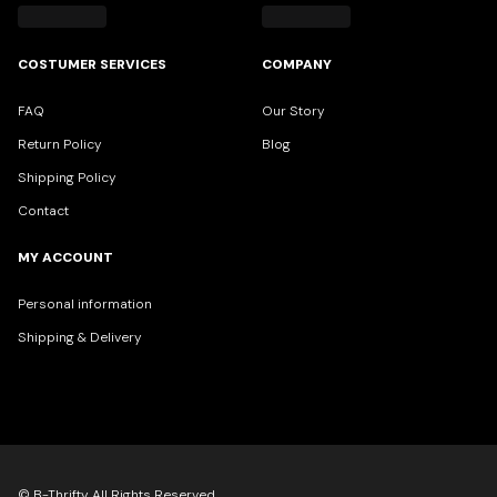
COSTUMER SERVICES
COMPANY
FAQ
Our Story
Return Policy
Blog
Shipping Policy
Contact
MY ACCOUNT
Personal information
Shipping & Delivery
© B-Thrifty All Rights Reserved