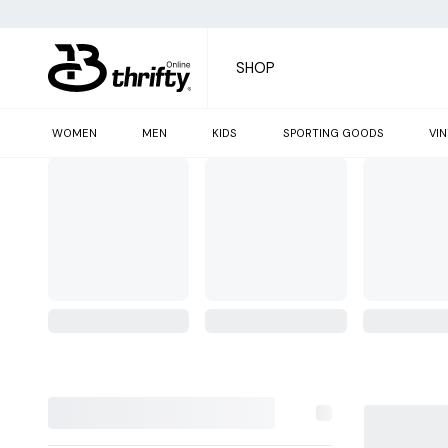
SHOP
WOMEN
MEN
KIDS
SPORTING GOODS
VI