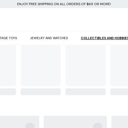
ENJOY FREE SHIPPING ON ALL ORDERS OF $69 OR MORE!
NTAGE TOYS
JEWELRY AND WATCHES
COLLECTIBLES AND HOBBIE