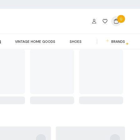
0
S
VINTAGE HOME GOODS
SHOES
BRANDS