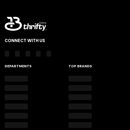
CONNECT WITH US
DEPARTMENTS
TOP BRANDS