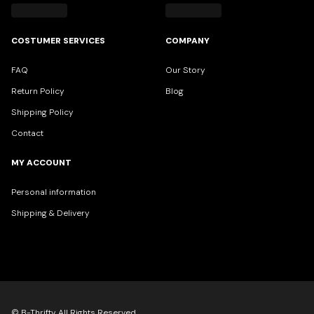
COSTUMER SERVICES
COMPANY
FAQ
Our Story
Return Policy
Blog
Shipping Policy
Contact
MY ACCOUNT
Personal information
Shipping & Delivery
© B-Thrifty All Rights Reserved