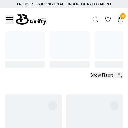
NG ON ALL ORDERS OF $69 OR MORE!
0
Show Filters