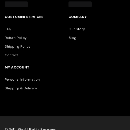
COSTUMER SERVICES
COMPANY
FAQ
Our Story
Return Policy
Blog
Shipping Policy
Contact
MY ACCOUNT
Personal information
Shipping & Delivery
© B-Thrifty All Rights Reserved