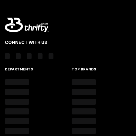
CONNECT WITH US
DEPARTMENTS
TOP BRANDS