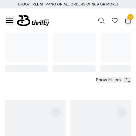
Y FREE SHIPPING ON ALL ORDERS OF $69 OR MORE!
0
Show Filters