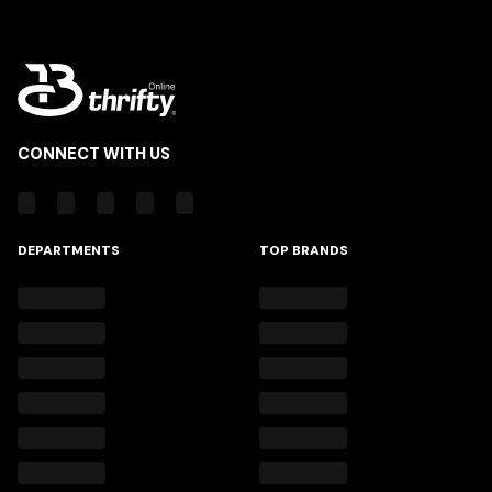
CONNECT WITH US
DEPARTMENTS
TOP BRANDS