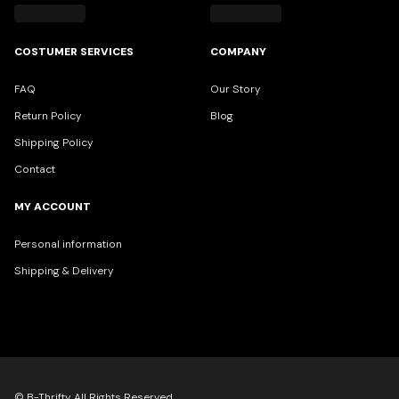
COSTUMER SERVICES
COMPANY
FAQ
Our Story
Return Policy
Blog
Shipping Policy
Contact
MY ACCOUNT
Personal information
Shipping & Delivery
© B-Thrifty All Rights Reserved