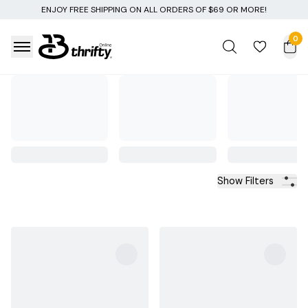
NG ON ALL ORDERS OF $69 OR MORE!
0
Show Filters