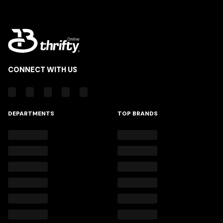
CONNECT WITH US
DEPARTMENTS
TOP BRANDS