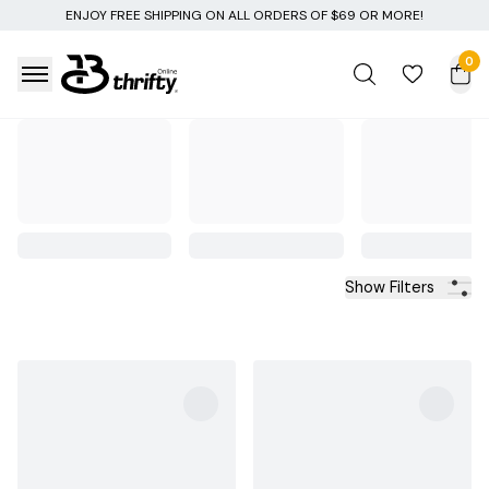
 SHIPPING ON ALL ORDERS OF $69 OR MORE!
0
Show Filters