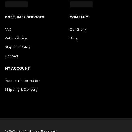
COSTUMER SERVICES
COMPANY
FAQ
Our Story
Return Policy
Blog
Shipping Policy
Contact
MY ACCOUNT
Personal information
Shipping & Delivery
© B-Thrifty All Rights Reserved