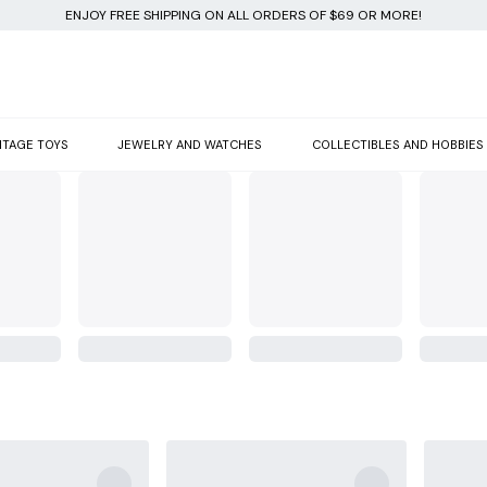
ENJOY FREE SHIPPING ON ALL ORDERS OF $69 OR MORE!
NTAGE TOYS
JEWELRY AND WATCHES
COLLECTIBLES AND HOBBIES