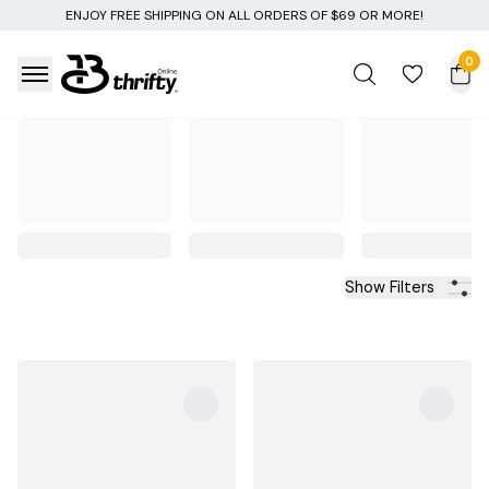
ON ALL ORDERS OF $69 OR MORE!
0
Show Filters