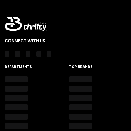
CONNECT WITH US
DEPARTMENTS
TOP BRANDS