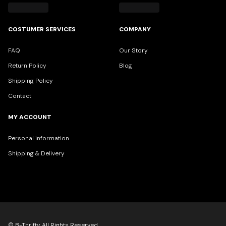
COSTUMER SERVICES
COMPANY
FAQ
Our Story
Return Policy
Blog
Shipping Policy
Contact
MY ACCOUNT
Personal information
Shipping & Delivery
© B-Thrifty All Rights Reserved