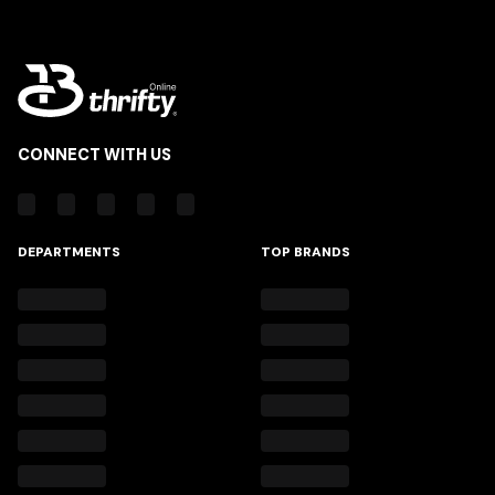
CONNECT WITH US
DEPARTMENTS
TOP BRANDS