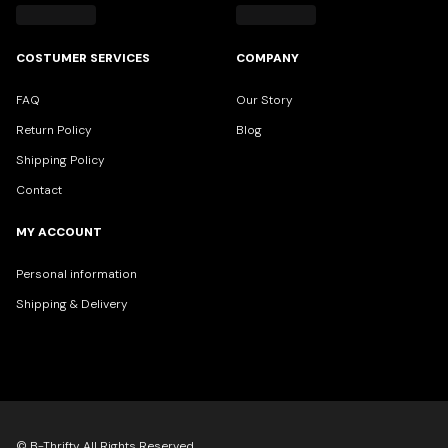
COSTUMER SERVICES
COMPANY
FAQ
Our Story
Return Policy
Blog
Shipping Policy
Contact
MY ACCOUNT
Personal information
Shipping & Delivery
© B-Thrifty All Rights Reserved