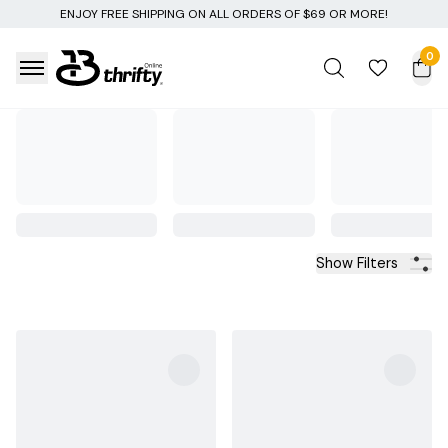
EE SHIPPING ON ALL ORDERS OF $69 OR MORE!
0
Show Filters