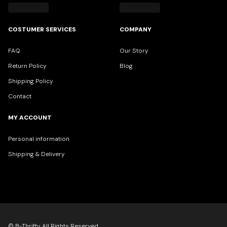
COSTUMER SERVICES
COMPANY
FAQ
Our Story
Return Policy
Blog
Shipping Policy
Contact
MY ACCOUNT
Personal information
Shipping & Delivery
© B-Thrifty All Rights Reserved