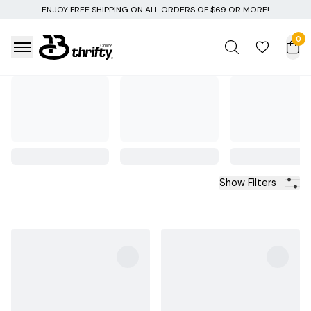
RS OF $69 OR MORE!
0
Show Filters