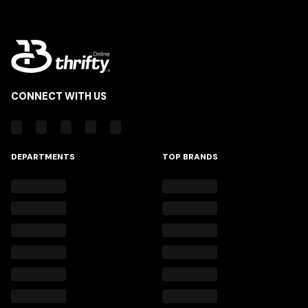
CONNECT WITH US
DEPARTMENTS
TOP BRANDS