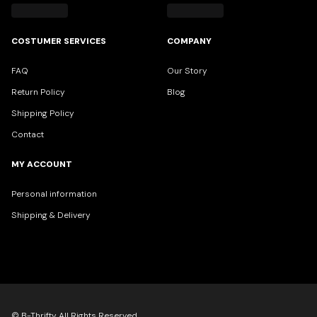
COSTUMER SERVICES
COMPANY
FAQ
Our Story
Return Policy
Blog
Shipping Policy
Contact
MY ACCOUNT
Personal information
Shipping & Delivery
© B-Thrifty All Rights Reserved