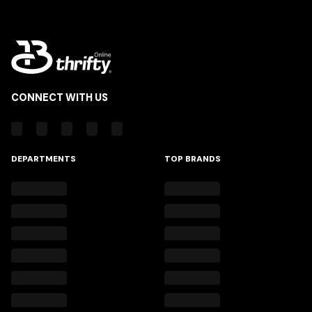
CONNECT WITH US
DEPARTMENTS
TOP BRANDS