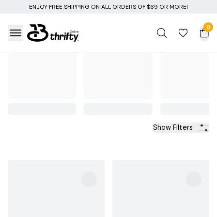
 ALL ORDERS OF $69 OR MORE!
0
Show Filters