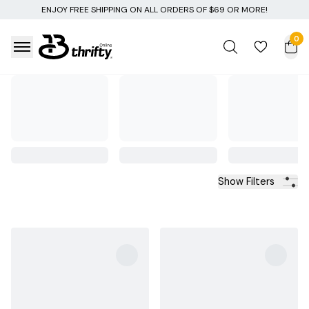
ERS OF $69 OR MORE!
0
Show Filters