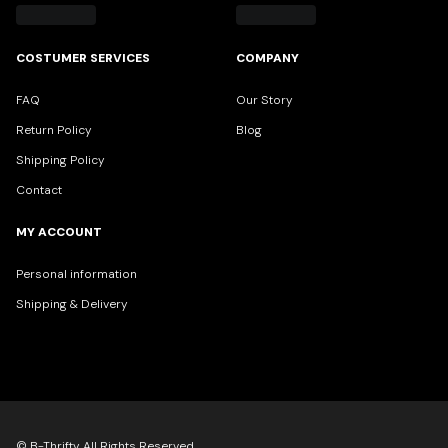
COSTUMER SERVICES
COMPANY
FAQ
Our Story
Return Policy
Blog
Shipping Policy
Contact
MY ACCOUNT
Personal information
Shipping & Delivery
© B-Thrifty All Rights Reserved