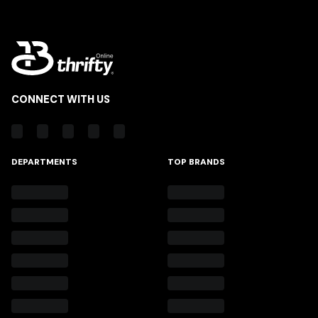
CONNECT WITH US
DEPARTMENTS
TOP BRANDS