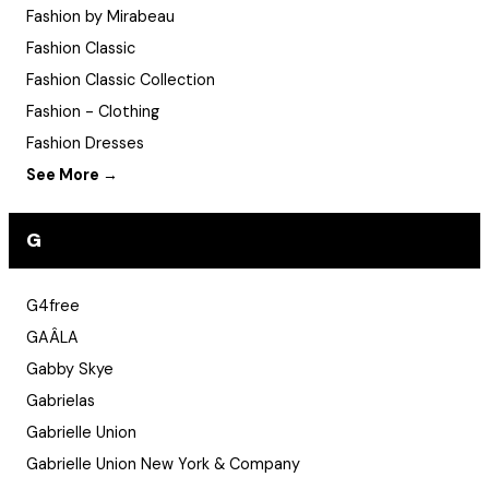
Fashion by Mirabeau
Fashion Classic
Fashion Classic Collection
Fashion - Clothing
Fashion Dresses
See More →
G
G4free
GAÂLA
Gabby Skye
Gabrielas
Gabrielle Union
Gabrielle Union New York & Company