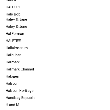
Halara
HALCURT
Hale Bob
Haley & Jane
Haley & June
Hal Ferman
HALFTIEE
Halfulrnstrum
Hallhuber
Hallmark
Hallmark Channel
Halogen
Halston
Halston Heritage
Handbag Republic
H and M