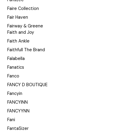
Faire Collection
Fair Haven
Fairway & Greene
Faith and Joy
Faith Ankle
Faithfull The Brand
Falabella
Fanatics
Fanco
FANCY D BOUTIQUE
Fancyin
FANCYINN
FANCYYNN
Fani
FantaSizer