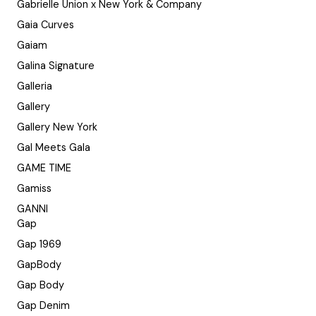
Gabrielle Union x New York & Company
Gaia Curves
Gaiam
Galina Signature
Galleria
Gallery
Gallery New York
Gal Meets Gala
GAME TIME
Gamiss
GANNI
Gap
Gap 1969
GapBody
Gap Body
Gap Denim