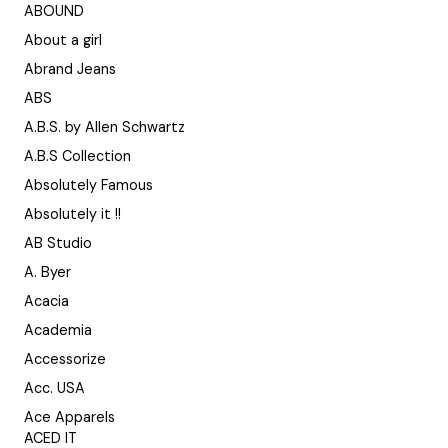
ABOUND
About a girl
Abrand Jeans
ABS
A.B.S. by Allen Schwartz
A.B.S Collection
Absolutely Famous
Absolutely it !!
AB Studio
A. Byer
Acacia
Academia
Accessorize
Acc. USA
Ace Apparels
ACED IT