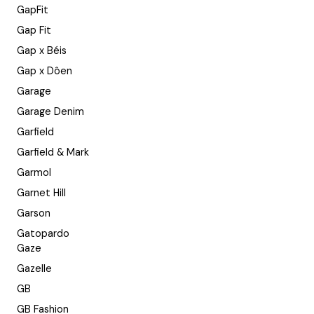
GapFit
Gap Fit
Gap x Béis
Gap x Dôen
Garage
Garage Denim
Garfield
Garfield & Mark
Garmol
Garnet Hill
Garson
Gatopardo
Gaze
Gazelle
GB
GB Fashion