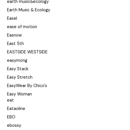
earth music&ecology
Earth Music & Ecology
Easel
ease of motion
Easnow
East 5th
EASTSIDE WESTSIDE
easymong
Easy Stack
Easy Stretch
EasyWear By Chico's
Easy Woman
eat
Eataoline
EBO
ebossy