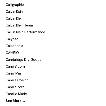
Calligraphie
Calvin Kein
Calvin Klein
Calvin Klein Jeans
Calvin Klein Performance
Calypso
Calzedonia
CAMBIO
Cambridge Dry Goods
Cami Bloom
Camii Mia
Camila Coelho
Camila Zore
Camille Marie
See More →