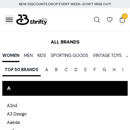
NEW DISCOUNTS DROP EVERY WEEK—DON’T MISS OUT!
0
ALL BRANDS
WOMEN
MEN
KIDS
SPORTING GOODS
VINTAGE TOYS
J
TOP 50 BRANDS
A
B
C
D
E
F
G
H
I
A
A2nd
A3 Design
Aaeda