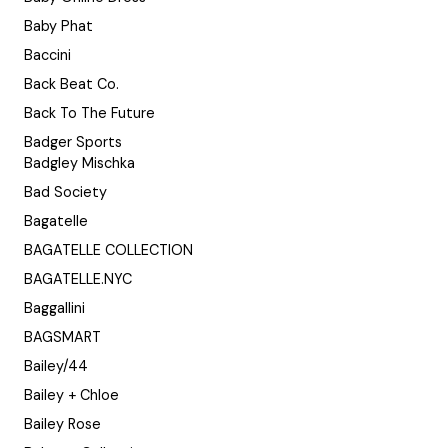
Baby Phat
Baccini
Back Beat Co.
Back To The Future
Badger Sports
Badgley Mischka
Bad Society
Bagatelle
BAGATELLE COLLECTION
BAGATELLE.NYC
Baggallini
BAGSMART
Bailey/44
Bailey + Chloe
Bailey Rose