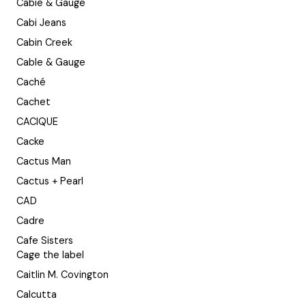
Cabie & Gauge
Cabi Jeans
Cabin Creek
Cable & Gauge
Caché
Cachet
CACIQUE
Cacke
Cactus Man
Cactus + Pearl
CAD
Cadre
Cafe Sisters
Cage the label
Caitlin M. Covington
Calcutta