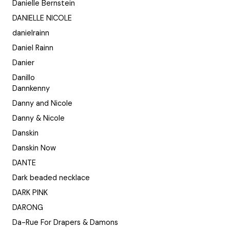
Danielle Bernstein
DANIELLE NICOLE
danielrainn
Daniel Rainn
Danier
Danillo
Dannkenny
Danny and Nicole
Danny & Nicole
Danskin
Danskin Now
DANTE
Dark beaded necklace
DARK PINK
DARONG
Da-Rue For Drapers & Damons