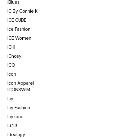
iBlues
IC By Connie K
ICE CUBE
Ice Fashion
ICE Women
ICHI
iChosy
ICO
Icon
Icon Apparel
ICONSWIM
Icy
Icy Fashion
Icyzone
Id:23
Idealogy