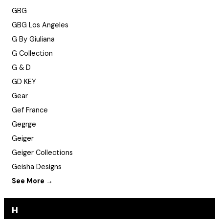
GBG
GBG Los Angeles
G By Giuliana
G Collection
G & D
GD KEY
Gear
Gef France
Gegrge
Geiger
Geiger Collections
Geisha Designs
See More →
H