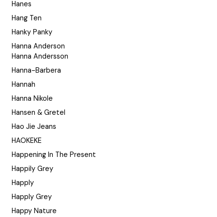
Hanes
Hang Ten
Hanky Panky
Hanna Anderson
Hanna Andersson
Hanna-Barbera
Hannah
Hanna Nikole
Hansen & Gretel
Hao Jie Jeans
HAOKEKE
Happening In The Present
Happily Grey
Happly
Happly Grey
Happy Nature