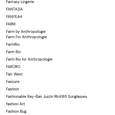
Fantasy Lingerie
FANTAZIA
FANYEAH
FARM
Farm by Anthropologie
Farm For Anthropologie
FarmRio
Farm Rio
Farm Rio for Anthropologie
FARORO
Farr West
Fascure
Fashion
Fashionable Ray-Ban Justin Rb4165 Sunglasses
fashion Art
Fashion Bug