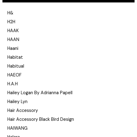
H&
H2H
HAAK
HAAN
Haani
Habitat
Habitual
HAEOF
H.A.H
Hailey Logan By Adrianna Papell
Hailey Lyn
Hair Accessory
Hair Accessory Black Bird Design
HAIWANG