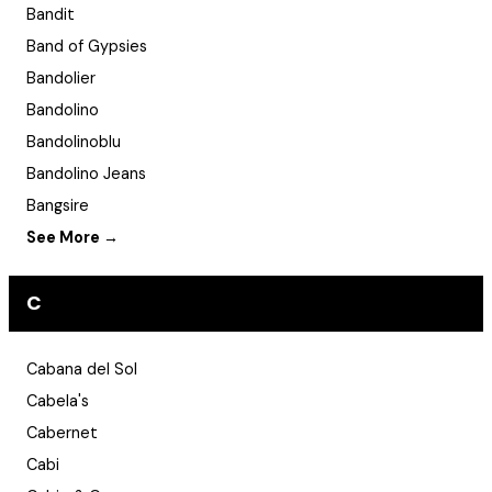
Bandit
Band of Gypsies
Bandolier
Bandolino
Bandolinoblu
Bandolino Jeans
Bangsire
See More →
C
Cabana del Sol
Cabela's
Cabernet
Cabi