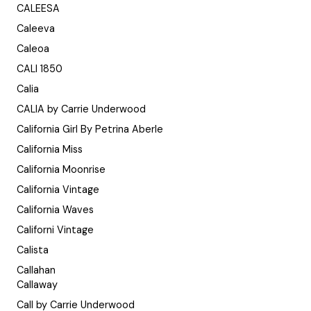
CALEESA
Caleeva
Caleoa
CALI 1850
Calia
CALIA by Carrie Underwood
California Girl By Petrina Aberle
California Miss
California Moonrise
California Vintage
California Waves
Californi Vintage
Calista
Callahan
Callaway
Call by Carrie Underwood