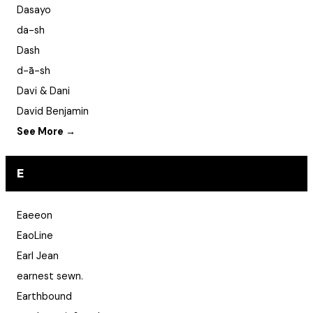
Dasayo
da-sh
Dash
d-ā-sh
Davi & Dani
David Benjamin
See More →
E
Eaeeon
EaoLine
Earl Jean
earnest sewn.
Earthbound