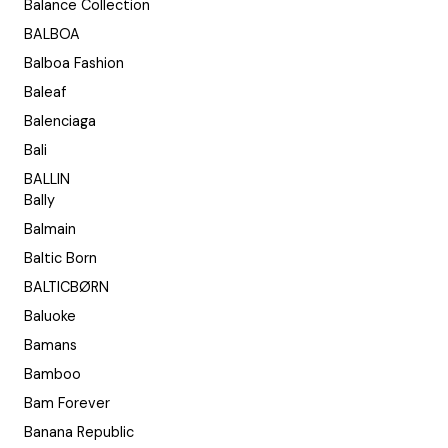
Balance Collection
BALBOA
Balboa Fashion
Baleaf
Balenciaga
Bali
BALLIN
Bally
Balmain
Baltic Born
BALTICBØRN
Baluoke
Bamans
Bamboo
Bam Forever
Banana Republic