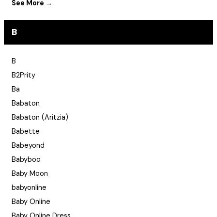
See More →
B
B
B2Prity
Ba
Babaton
Babaton (Aritzia)
Babette
Babeyond
Babyboo
Baby Moon
babyonline
Baby Online
Baby Online Dress