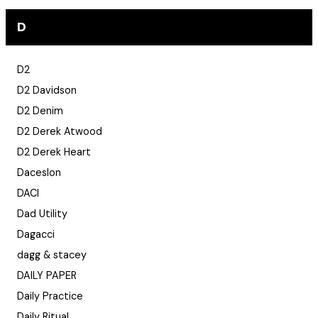
D
D2
D2 Davidson
D2 Denim
D2 Derek Atwood
D2 Derek Heart
Daceslon
DACI
Dad Utility
Dagacci
dagg & stacey
DAILY PAPER
Daily Practice
Daily Ritual