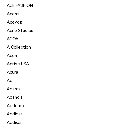
ACE FASHION
Acemi
Acevog
Acne Studios
ACOA
A Collection
Acorn
Active USA
Acura
Ad
Adams
Adanola
Addemo
Addidas
Addison