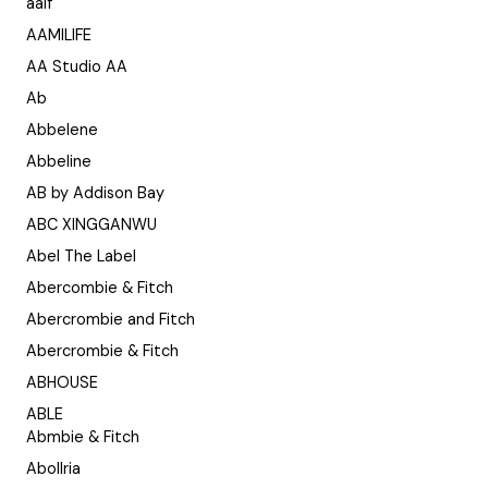
aaif
AAMILIFE
AA Studio AA
Ab
Abbelene
Abbeline
AB by Addison Bay
ABC XINGGANWU
Abel The Label
Abercombie & Fitch
Abercrombie and Fitch
Abercrombie & Fitch
ABHOUSE
ABLE
Abmbie & Fitch
Abollria