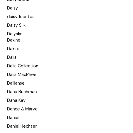
Daisy
daisy fuentes
Daisy Silk
Daiyake
Dakine
Dakini
Dalia
Dalia Collection
Dalia MacPhee
Dallianse
Dana Buchman
Dana Kay
Dance & Marvel
Daniel
Daniel Hechter