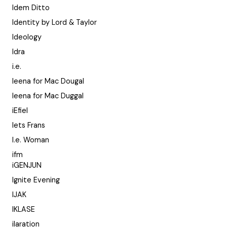
Idem Ditto
Identity by Lord & Taylor
Ideology
Idra
i.e.
Ieena for Mac Dougal
Ieena for Mac Duggal
iEfiel
Iets Frans
I.e. Woman
ifm
iGENJUN
Ignite Evening
IJAK
IKLASE
ilaration