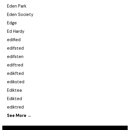
Eden Park
Eden Society
Edge
Ed Hardy
edified
edifsted
edifsten
ediftred
edikfted
ediksted
Ediktea
Edikted
ediktred
See More →