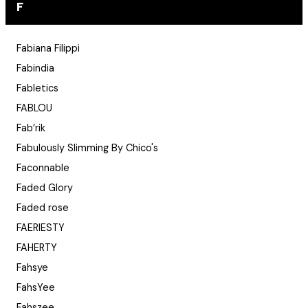
F
Fabiana Filippi
Fabindia
Fabletics
FABLOU
Fab’rik
Fabulously Slimming By Chico's
Faconnable
Faded Glory
Faded rose
FAERIESTY
FAHERTY
Fahsye
FahsYee
Fahszee