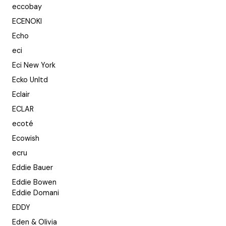
eccobay
ECENOKI
Echo
eci
Eci New York
Ecko Unltd
Eclair
ECLAR
ecoté
Ecowish
ecru
Eddie Bauer
Eddie Bowen
Eddie Domani
EDDY
Eden & Olivia