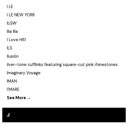
I LE
I LE NEW YORK
ILGW
Illa Illa
I Love H81
ILS
Ilusión
ilver-tone cufflinks featuring square-cut pink rhinestones
Imaginary Voyage
IMAN
I'MARE
See More →
J