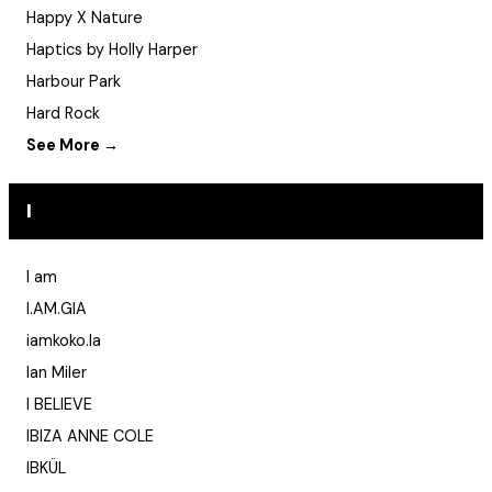
Happy X Nature
Haptics by Holly Harper
Harbour Park
Hard Rock
See More →
I
I am
I.AM.GIA
iamkoko.la
Ian Miler
I BELIEVE
IBIZA ANNE COLE
IBKÜL