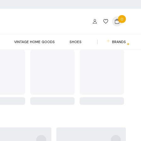
0
VINTAGE HOME GOODS
SHOES
BRANDS