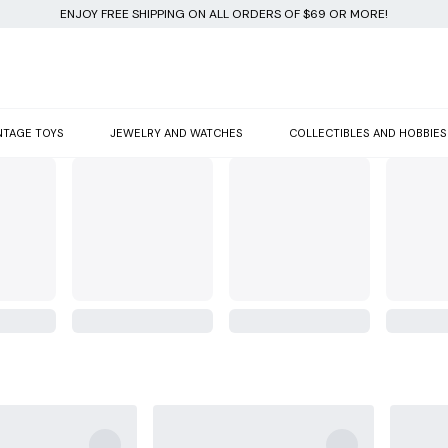
ENJOY FREE SHIPPING ON ALL ORDERS OF $69 OR MORE!
NTAGE TOYS
JEWELRY AND WATCHES
COLLECTIBLES AND HOBBIES