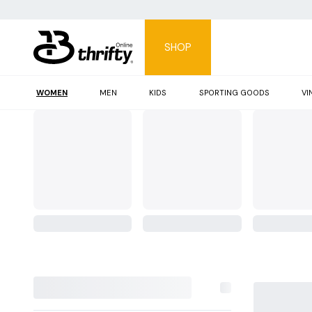
SHOP
WOMEN
MEN
KIDS
SPORTING GOODS
VI