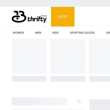
SHOP
WOMEN
MEN
KIDS
SPORTING GOODS
VI