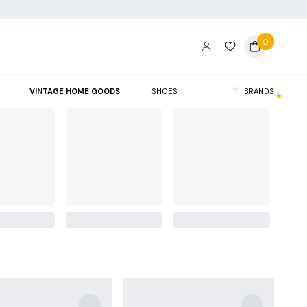
0
VINTAGE HOME GOODS
SHOES
BRANDS