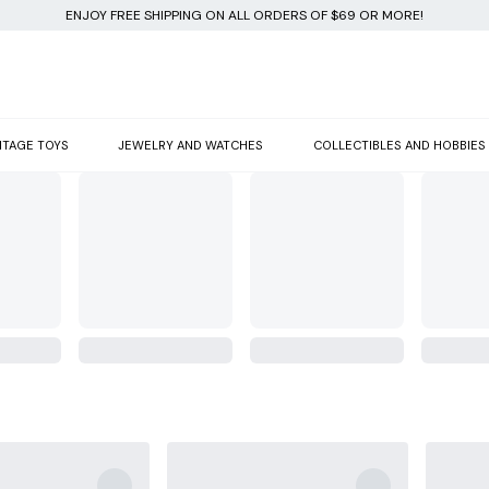
ENJOY FREE SHIPPING ON ALL ORDERS OF $69 OR MORE!
NTAGE TOYS
JEWELRY AND WATCHES
COLLECTIBLES AND HOBBIES