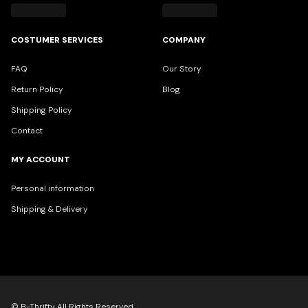
COSTUMER SERVICES
COMPANY
FAQ
Our Story
Return Policy
Blog
Shipping Policy
Contact
MY ACCOUNT
Personal information
Shipping & Delivery
© B-Thrifty All Rights Reserved