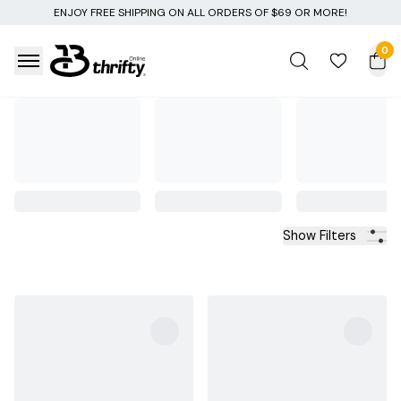
NG ON ALL ORDERS OF $69 OR MORE!
0
Show Filters