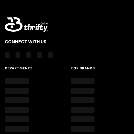
CONNECT WITH US
DEPARTMENTS
TOP BRANDS