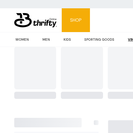
SHOP
WOMEN
MEN
KIDS
SPORTING GOODS
VI