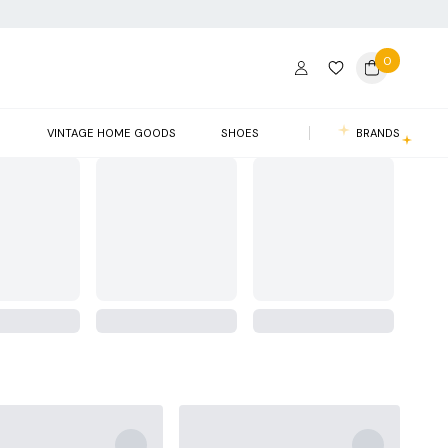
0
S
VINTAGE HOME GOODS
SHOES
BRANDS