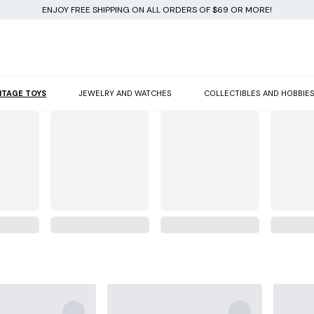
ENJOY FREE SHIPPING ON ALL ORDERS OF $69 OR MORE!
NTAGE TOYS
JEWELRY AND WATCHES
COLLECTIBLES AND HOBBIE