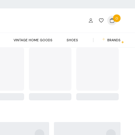
0
VINTAGE HOME GOODS
SHOES
BRANDS