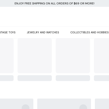
ENJOY FREE SHIPPING ON ALL ORDERS OF $69 OR MORE!
NTAGE TOYS
JEWELRY AND WATCHES
COLLECTIBLES AND HOBBIES