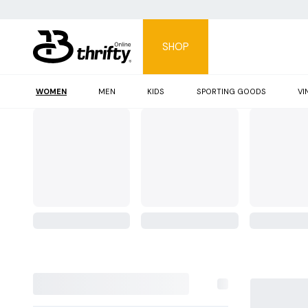
SHOP
WOMEN
MEN
KIDS
SPORTING GOODS
VI