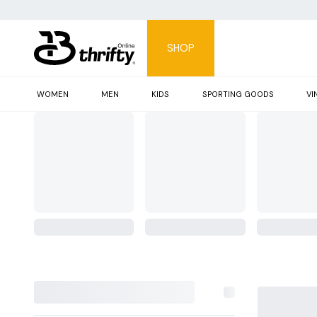
SHOP
WOMEN
MEN
KIDS
SPORTING GOODS
VI