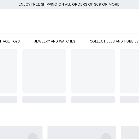
ENJOY FREE SHIPPING ON ALL ORDERS OF $69 OR MORE!
NTAGE TOYS
JEWELRY AND WATCHES
COLLECTIBLES AND HOBBIES