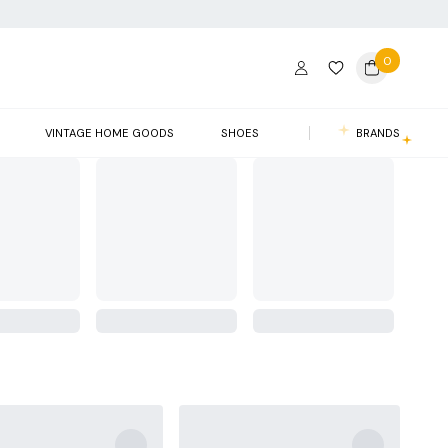
0
VINTAGE HOME GOODS
SHOES
BRANDS