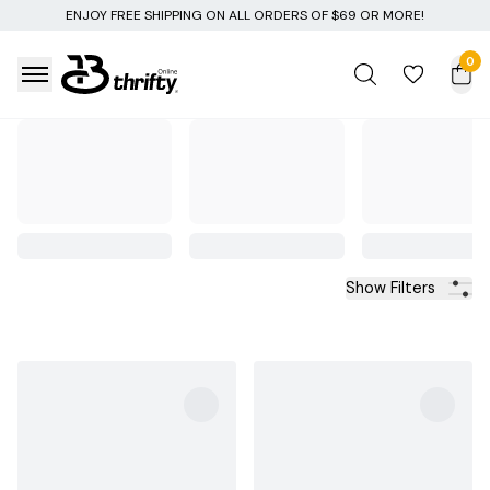
NG ON ALL ORDERS OF $69 OR MORE!
0
Show Filters