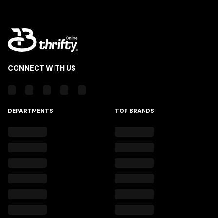
CONNECT WITH US
DEPARTMENTS
TOP BRANDS