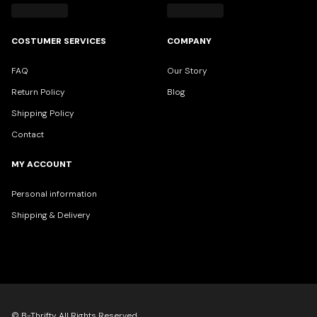
COSTUMER SERVICES
COMPANY
FAQ
Our Story
Return Policy
Blog
Shipping Policy
Contact
MY ACCOUNT
Personal information
Shipping & Delivery
© B-Thrifty All Rights Reserved