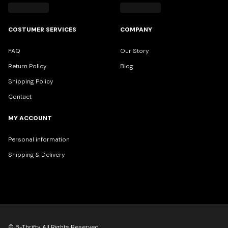
COSTUMER SERVICES
COMPANY
FAQ
Our Story
Return Policy
Blog
Shipping Policy
Contact
MY ACCOUNT
Personal information
Shipping & Delivery
© B-Thrifty All Rights Reserved