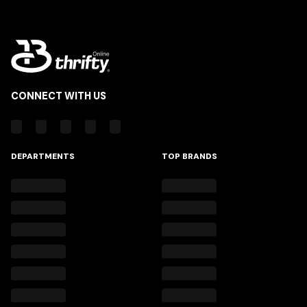
CONNECT WITH US
DEPARTMENTS
TOP BRANDS