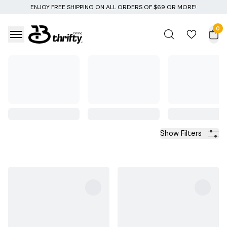
NG ON ALL ORDERS OF $69 OR MORE!
0
Show Filters