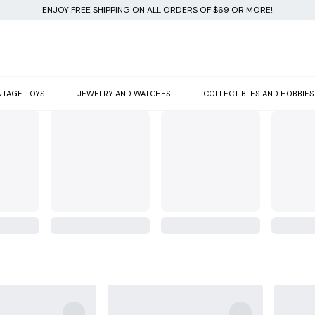
ENJOY FREE SHIPPING ON ALL ORDERS OF $69 OR MORE!
NTAGE TOYS
JEWELRY AND WATCHES
COLLECTIBLES AND HOBBIES