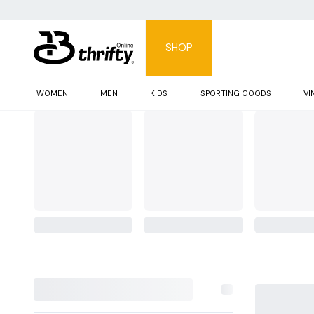
SHOP
WOMEN
MEN
KIDS
SPORTING GOODS
VI