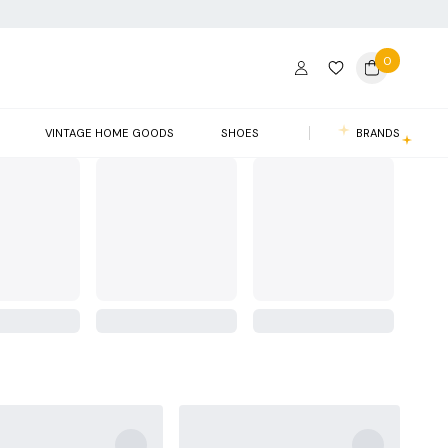
0
VINTAGE HOME GOODS
SHOES
BRANDS