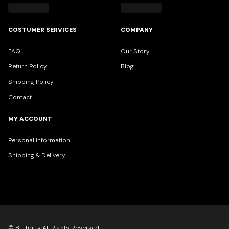
COSTUMER SERVICES
COMPANY
FAQ
Our Story
Return Policy
Blog
Shipping Policy
Contact
MY ACCOUNT
Personal information
Shipping & Delivery
© B-Thrifty All Rights Reserved