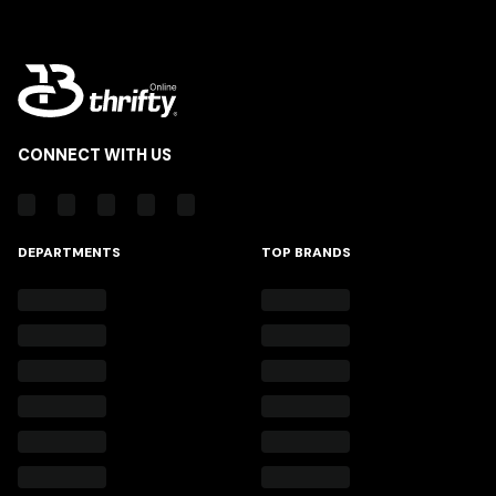
CONNECT WITH US
DEPARTMENTS
TOP BRANDS