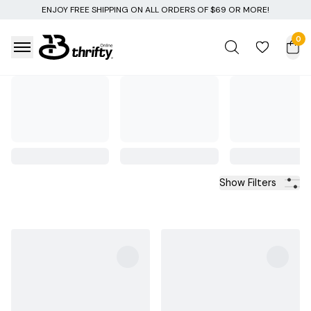
IPPING ON ALL ORDERS OF $69 OR MORE!
0
Show Filters