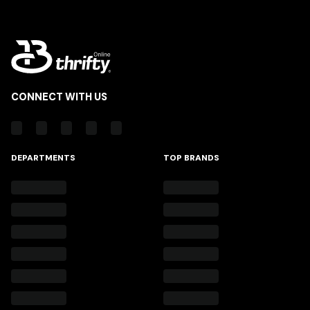
CONNECT WITH US
DEPARTMENTS
TOP BRANDS