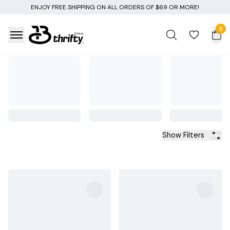
ENJOY FREE SHIPPING ON ALL ORDERS OF $69 OR MORE!
0
Show Filters