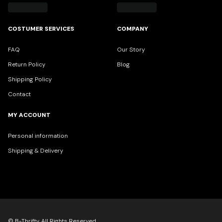
COSTUMER SERVICES
COMPANY
FAQ
Our Story
Return Policy
Blog
Shipping Policy
Contact
MY ACCOUNT
Personal information
Shipping & Delivery
© B-Thrifty All Rights Reserved