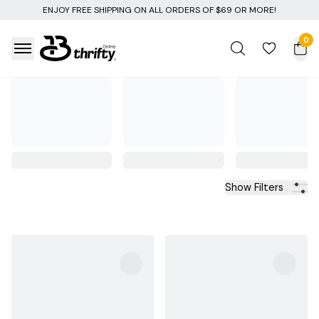
F $69 OR MORE!
0
Show Filters