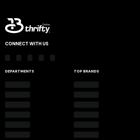
CONNECT WITH US
DEPARTMENTS
TOP BRANDS