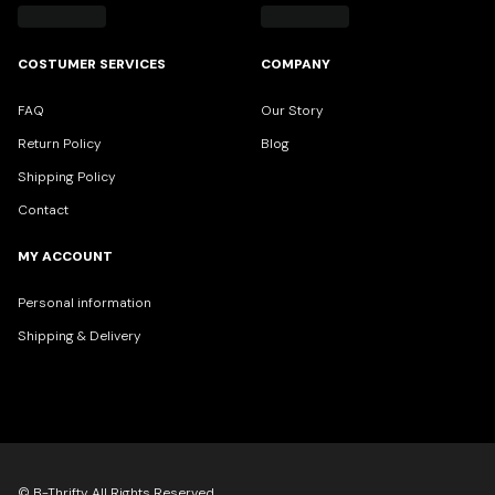
COSTUMER SERVICES
COMPANY
FAQ
Our Story
Return Policy
Blog
Shipping Policy
Contact
MY ACCOUNT
Personal information
Shipping & Delivery
© B-Thrifty All Rights Reserved