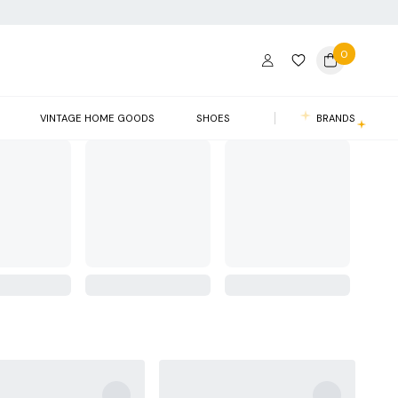
0
VINTAGE HOME GOODS
SHOES
BRANDS