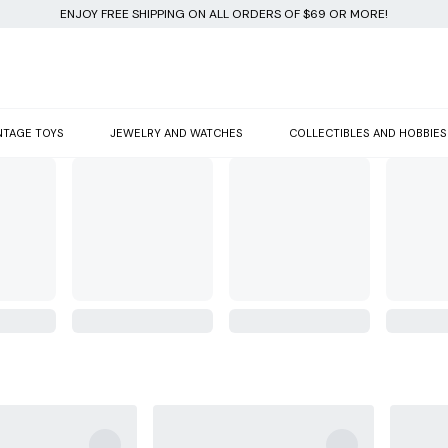
ENJOY FREE SHIPPING ON ALL ORDERS OF $69 OR MORE!
NTAGE TOYS
JEWELRY AND WATCHES
COLLECTIBLES AND HOBBIES