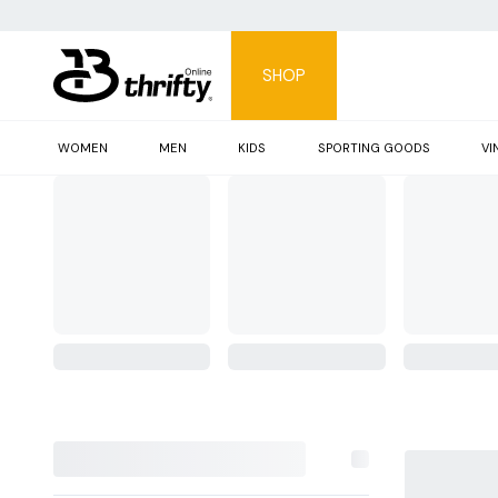
SHOP
WOMEN
MEN
KIDS
SPORTING GOODS
VI